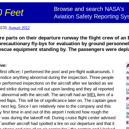
Browse and search NASA's
 Feet
Aviation Safety Reporting Sy
8133,
August 2012
ire parts on their departure runway the flight crew of an
ecautionary fly-bys for evaluation by ground personnel 
 rescue equipment standing by. The passengers were depl
A
ive:
first officer; I performed the post and pre-flight walkarounds. I
A
 notice anything abnormal during the inspection. Three people
T
y performed inspections on the aircraft after we landed as we
D
ird strike during out roll out upon landing and they all reported
L
D
 abnormal with the aircraft. The aircraft had an
MEL
item of a
P
ed flaps. This will be of significance later on. The captain gave
L
next leg. Since I am relatively new to the company and this
R
first time in and out of this airport I noticed how rough the
S
R
was during the takeoff roll. During cruise flight center advised
E
 'another aircraft had spotted a tire on our departure and that it
Fl