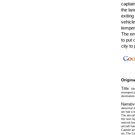
captain
the lan
exitin
vehicl
temper
The em
to put 
city t
Origin
Title:
Aft
emergency;
destinatio
Narrati
abnormal du
we had a bi
The aircraf
the next le
noticed how
aircraft ha
Captain and
etc.The Ca