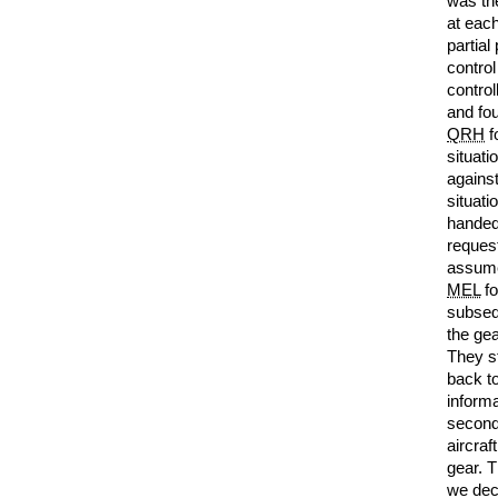
was the
at each
partial
control
contro
and fou
QRH
f
situat
against
situat
handed
reques
assume
MEL
fo
subsequ
the gea
They st
back t
informa
second
aircraf
gear. T
we dec