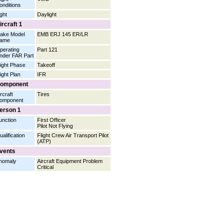
onditions
ight
Daylight
ircraft 1
ake Model
EMB ERJ 145 ER/LR
ame
perating
Part 121
nder FAR Part
light Phase
Takeoff
light Plan
IFR
omponent
rcraft
Tires
omponent
erson 1
unction
First Officer
Pilot Not Flying
ualification
Flight Crew Air Transport Pilot
(ATP)
vents
nomaly
Aircraft Equipment Problem
Critical