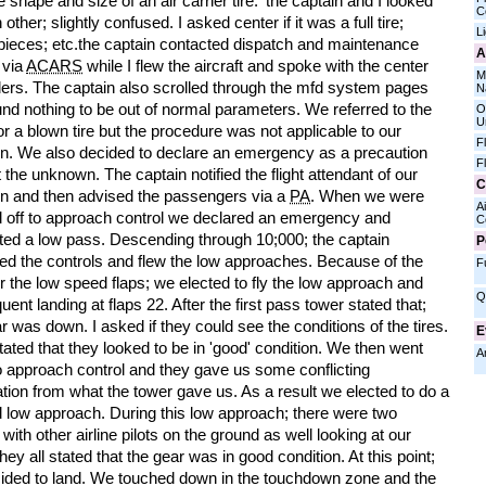
 shape and size of an air carrier tire.' the captain and I looked
C
 other; slightly confused. I asked center if it was a full tire;
L
 pieces; etc.the captain contacted dispatch and maintenance
A
 via
ACARS
while I flew the aircraft and spoke with the center
M
llers. The captain also scrolled through the mfd system pages
N
nd nothing to be out of normal parameters. We referred to the
O
U
or a blown tire but the procedure was not applicable to our
F
ion. We also decided to declare an emergency as a precaution
F
 the unknown. The captain notified the flight attendant of our
C
ion and then advised the passengers via a
PA
. When we were
Ai
 off to approach control we declared an emergency and
C
ted a low pass. Descending through 10;000; the captain
P
d the controls and flew the low approaches. Because of the
F
r the low speed flaps; we elected to fly the low approach and
Q
ent landing at flaps 22. After the first pass tower stated that;
r was down. I asked if they could see the conditions of the tires.
E
ated that they looked to be in 'good' condition. We then went
A
o approach control and they gave us some conflicting
tion from what the tower gave us. As a result we elected to do a
 low approach. During this low approach; there were two
t with other airline pilots on the ground as well looking at our
hey all stated that the gear was in good condition. At this point;
ided to land. We touched down in the touchdown zone and the