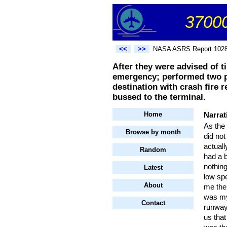
37000
<<
>>
NASA ASRS Report 102
After they were advised of t
emergency; performed two pr
destination with crash fire
bussed to the terminal.
Home
Narrat
As the 
Browse by month
did not
actuall
Random
had a b
nothing
Latest
low spe
About
me the 
was my 
Contact
runway 
us that