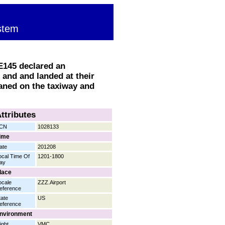
stem
 E145 declared an
and and landed at their
aned on the taxiway and
ttributes
CN
1028133
ime
ate
201208
ocal Time Of
1201-1800
ay
lace
ocale
ZZZ.Airport
eference
tate
US
eference
nvironment
ight
VMC