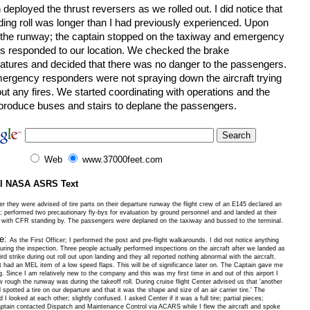
 deployed the thrust reversers as we rolled out. I did notice that
ding roll was longer than I had previously experienced. Upon
g the runway; the captain stopped on the taxiway and emergency
es responded to our location. We checked the brake
atures and decided that there was no danger to the passengers.
ergency responders were not spraying down the aircraft trying
out any fires. We started coordinating with operations and the
o produce buses and stairs to deplane the passengers.
Web
www.37000feet.com
al NASA ASRS Text
er they were advised of tire parts on their departure runway the flight crew of an E145 declared an
 performed two precautionary fly-bys for evaluation by ground personnel and and landed at their
n with CFR standing by. The passengers were deplaned on the taxiway and bussed to the terminal.
ve:
As the First Officer; I performed the post and pre-flight walkarounds. I did not notice anything
ring the inspection. Three people actually performed inspections on the aircraft after we landed as
rd strike during out roll out upon landing and they all reported nothing abnormal with the aircraft.
t had an MEL item of a low speed flaps. This will be of significance later on. The Captain gave me
g. Since I am relatively new to the company and this was my first time in and out of this airport I
 rough the runway was during the takeoff roll. During cruise flight Center advised us that 'another
d spotted a tire on our departure and that it was the shape and size of an air carrier tire.' The
 I looked at each other; slightly confused. I asked Center if it was a full tire; partial pieces;
ptain contacted Dispatch and Maintenance Control via ACARS while I flew the aircraft and spoke