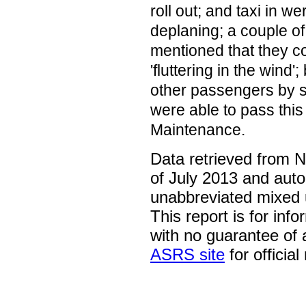
roll out; and taxi in w
deplaning; a couple o
mentioned that they co
'fluttering in the wind'
other passengers by 
were able to pass this
Maintenance.
Data retrieved from 
of July 2013 and auto
unabbreviated mixed 
This report is for inf
with no guarantee of
ASRS site
for official