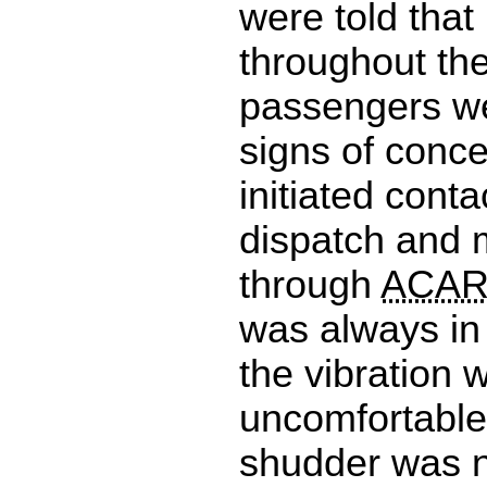
were told that 
throughout th
passengers w
signs of conc
initiated conta
dispatch and 
through
ACA
was always in 
the vibration 
uncomfortable
shudder was n