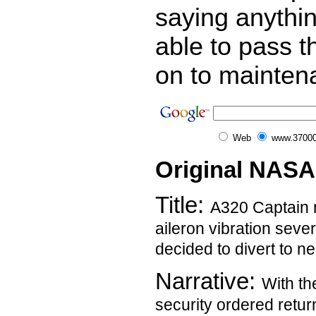
saying anythi
able to pass t
on to mainten
Web
www.37000
Original NASA
Title:
A320 Captain 
aileron vibration sev
decided to divert to ne
Narrative:
With th
security ordered retur