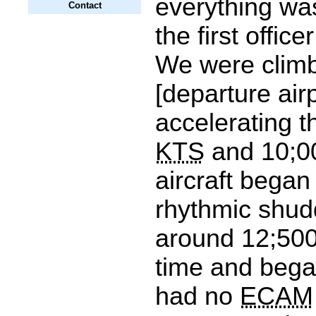
everything wa
Contact
the first office
We were climb
[departure air
accelerating 
KTS
and 10;00
aircraft began
rhythmic shudd
around 12;500 
time and bega
had no
ECAM