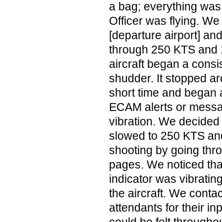
a bag; everything was
Officer was flying. We
[departure airport] an
through 250 KTS and 
aircraft began a consi
shudder. It stopped a
short time and began
ECAM alerts or messag
vibration. We decided 
slowed to 250 KTS an
shooting by going thr
pages. We noticed that
indicator was vibratin
the aircraft. We contac
attendants for their inp