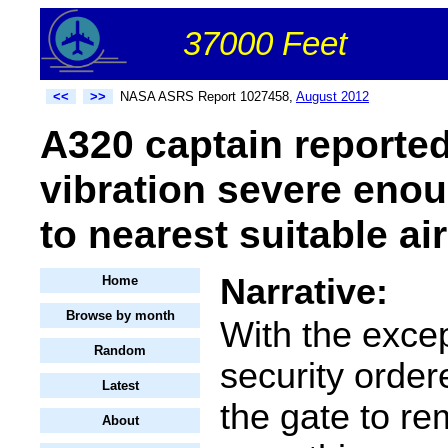
37000 Feet
<<
>>
NASA ASRS Report 1027458,
August 2012
A320 captain reporte
vibration severe enou
to nearest suitable air
Narrative:
Home
Browse by month
With the excep
Random
security order
Latest
the gate to r
About