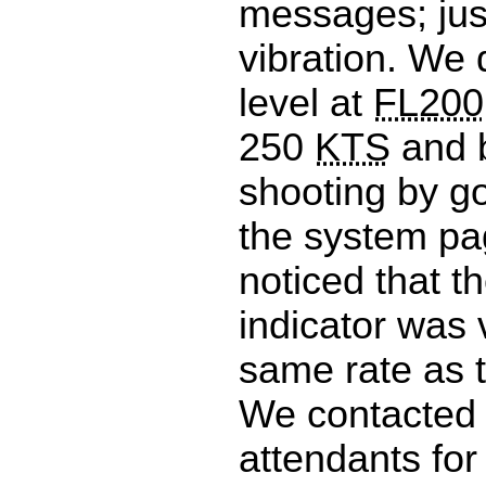
messages; jus
vibration. We 
level at
FL200
250
KTS
and 
shooting by g
the system p
noticed that th
indicator was v
same rate as t
We contacted t
attendants for