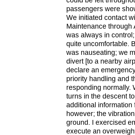
could be felt througho
passengers were show
We initiated contact w
Maintenance through 
was always in control;
quite uncomfortable.
was nauseating; we ma
divert [to a nearby air
declare an emergency
priority handling and t
responding normally. 
turns in the descent t
additional information
however; the vibration
ground. I exercised e
execute an overweight