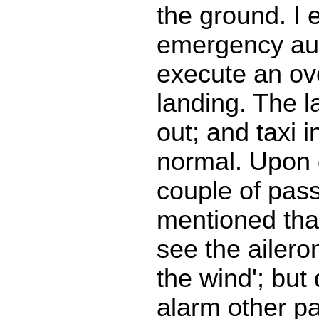
the ground. I 
emergency aut
execute an ov
landing. The la
out; and taxi i
normal. Upon 
couple of pas
mentioned tha
see the aileron
the wind'; but 
alarm other p