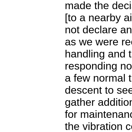
made the decis
[to a nearby a
not declare a
as we were rec
handling and t
responding no
a few normal t
descent to see
gather additio
for maintenan
the vibration 