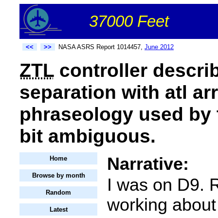
37000 Feet
<<
>>
NASA ASRS Report 1014457,
June 2012
ZTL
controller describe
separation with atl arr
phraseology used by t
bit ambiguous.
Narrative:
Home
Browse by month
I was on D9. 
Random
working about
Latest