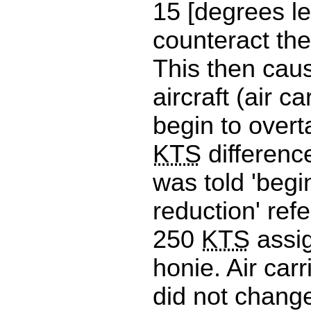
15 [degrees lef
counteract the
This then caus
aircraft (air ca
begin to over
KTS
difference
was told 'beg
reduction' refe
250
KTS
assi
honie. Air car
did not chan