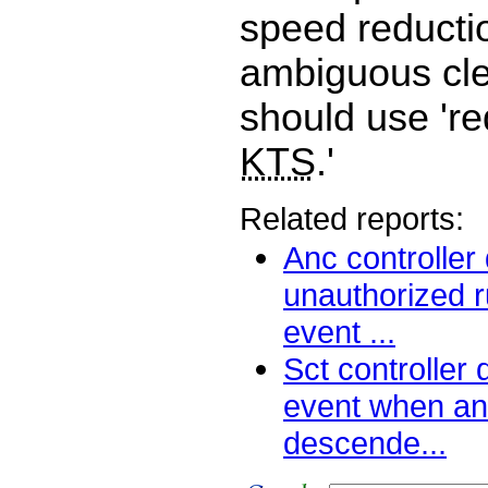
speed reductio
ambiguous cl
should use 'r
KTS
.'
Related reports:
Anc controller
unauthorized 
event ...
Sct controller
event when an 
descende...