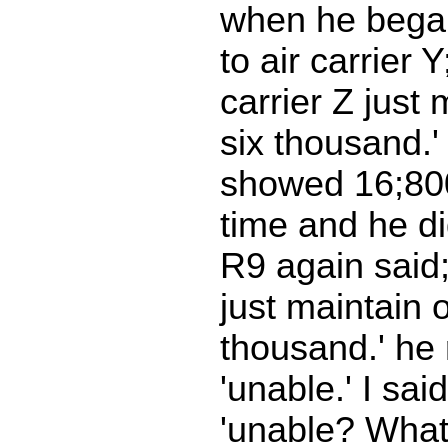
when he began
to air carrier 
carrier Z just
six thousand.
showed 16;800 
time and he di
R9 again said; 
just maintain 
thousand.' he
'unable.' I sai
'unable? What