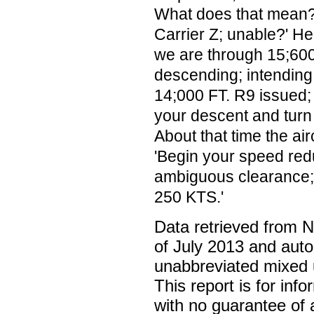
What does that mean?'
Carrier Z; unable?' H
we are through 15;600
descending; intending
14;000 FT. R9 issued; 
your descent and turn 
About that time the air
'Begin your speed redu
ambiguous clearance; 
250 KTS.'
Data retrieved from 
of July 2013 and auto
unabbreviated mixed 
This report is for inf
with no guarantee of