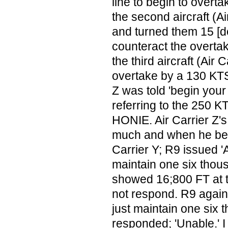
line to begin to overt
the second aircraft (A
and turned them 15 [de
counteract the overta
the third aircraft (Air 
overtake by a 130 KTS 
Z was told 'begin your
referring to the 250 
HONIE. Air Carrier Z'
much and when he bega
Carrier Y; R9 issued 'A
maintain one six thou
showed 16;800 FT at t
not respond. R9 again s
just maintain one six 
responded; 'Unable.' I