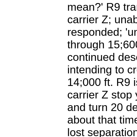
mean?' R9 tran
carrier Z; una
responded; 'u
through 15;600
continued des
intending to c
14;000 ft. R9 i
carrier Z stop
and turn 20 de
about that time
lost separatio