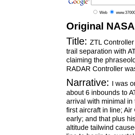
Web
www.37000
Original NASA
Title:
ZTL Controller
trail separation with AT
claiming the phraseol
RADAR Controller was
Narrative:
I was 
about 6 inbounds to 
arrival with minimal in
first aircraft in line; 
early; and that plus hi
altitude tailwind cause