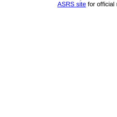
ASRS site
for official