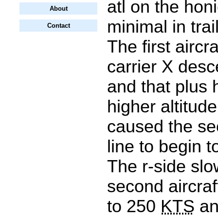
atl on the honi
About
minimal in tra
Contact
The first aircraf
carrier X desc
and that plus h
higher altitude
caused the sec
line to begin t
The r-side sl
second aircraft
to 250
KTS
an