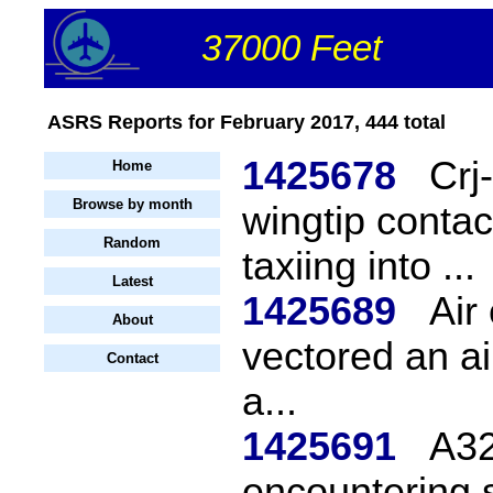
37000 Feet
ASRS Reports for February 2017, 444 total
1425678
Crj
Home
Browse by month
wingtip conta
Random
taxiing into ...
Latest
1425689
Air
About
vectored an air
Contact
a...
1425691
A32
encountering s