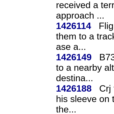
received a ter
approach ...
1426114
Fli
them to a trac
ase a...
1426149
B73
to a nearby al
destina...
1426188
Crj
his sleeve on 
the...