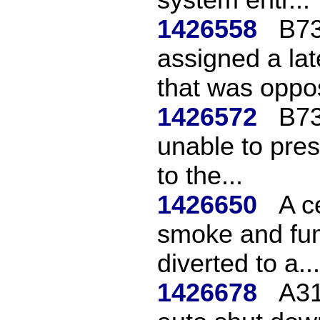
1426558
B73
assigned a la
that was oppos
1426572
B73
unable to pres
to the...
1426650
A c
smoke and fum
diverted to a...
1426678
A31