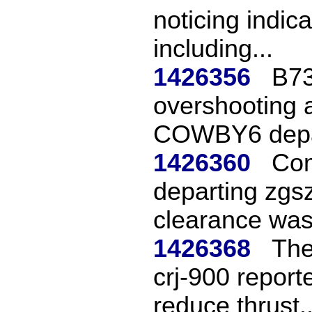
noticing indic
including...
1426356
B73
overshooting a
COWBY6 depa
1426360
Com
departing zgs
clearance was 
1426368
The
crj-900 report
reduce thrust..