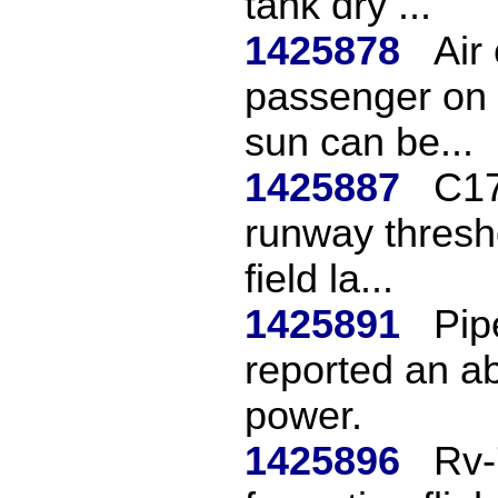
tank dry ...
1425878
Air 
passenger on 
sun can be...
1425887
C17
runway thresho
field la...
1425891
Pip
reported an ab
power.
1425896
Rv-