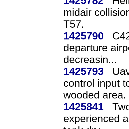
1425782
Hel
midair collisio
T57.
1425790
C42
departure airp
decreasin...
1425793
Uav
control input 
wooded area.
1425841
Two
experienced a