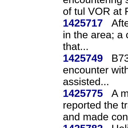
of tul VOR at F
1425717
Aft
in the area; a 
that...
1425749
B73
encounter with
assisted...
1425775
A m
reported the t
and made cont