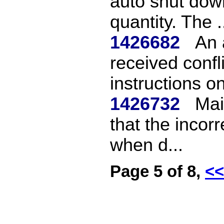
auto shut down
quantity. The .
1426682
An 
received confl
instructions on
1426732
Mai
that the incor
when d...
Page 5 of 8,
<<