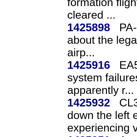
formation flig
cleared ...
1425898
PA-
about the legal
airp...
1425916
EA5
system failures
apparently r...
1425932
CL3
down the left e
experiencing v