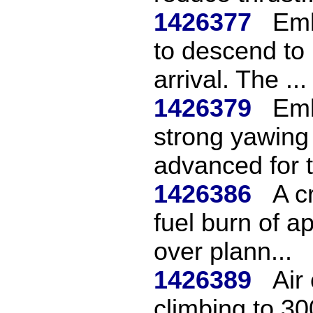
1426377
Emb
to descend to
arrival. The ...
1426379
Emb
strong yawing
advanced for t
1426386
A cr
fuel burn of 
over plann...
1426389
Air
climbing to 30