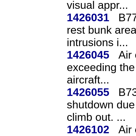
visual appr...
1426031
B77
rest bunk area
intrusions i...
1426045
Air
exceeding the 
aircraft...
1426055
B73
shutdown due t
climb out. ...
1426102
Air