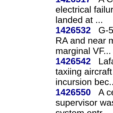
electrical fail
landed at ...
1426532
G-5
RA and near mi
marginal VF...
1426542
Laf
taxiing aircraf
incursion bec..
1426550
A c
supervisor wa
system entr...