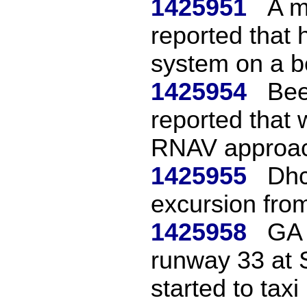
1425951
A m
reported that 
system on a be
1425954
Bee
reported that
RNAV approac
1425955
Dhc
excursion fro
1425958
GA 
runway 33 at S
started to taxi 