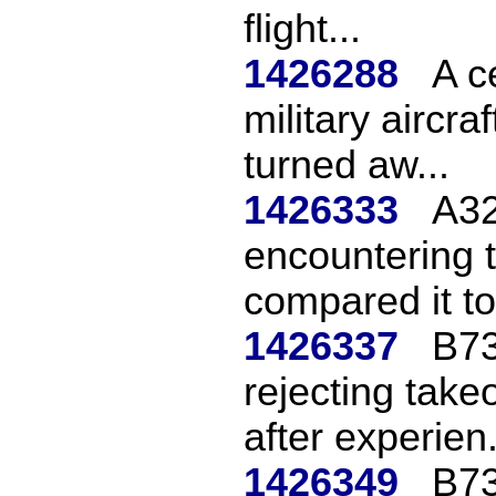
flight...
1426288
A c
military aircr
turned aw...
1426333
A32
encountering 
compared it to
1426337
B73
rejecting take
after experien.
1426349
B73