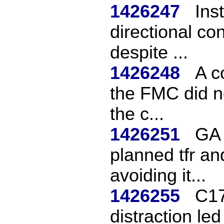
1426247
Ins
directional con
despite ...
1426248
A c
the FMC did no
the c...
1426251
GA 
planned tfr an
avoiding it...
1426255
C17
distraction led