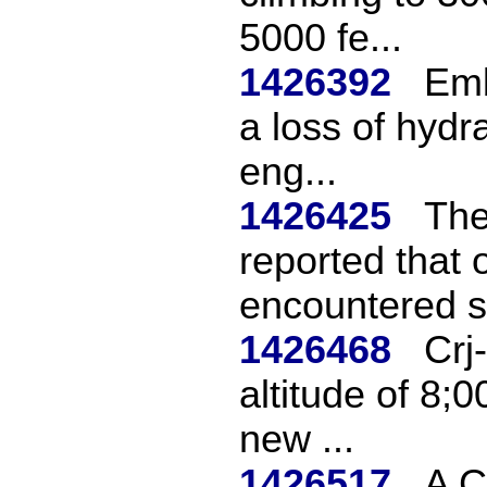
5000 fe...
1426392
Emb
a loss of hydra
eng...
1426425
The
reported that 
encountered se
1426468
Crj
altitude of 8;0
new ...
1426517
A C