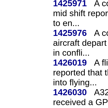
1425971
A c
mid shift repor
to en...
1425976
A c
aircraft depar
in confli...
1426019
A f
reported that 
into flying...
1426030
A32
received a GP